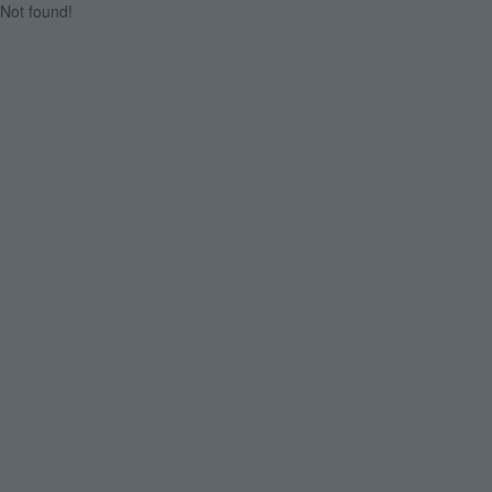
Not found!